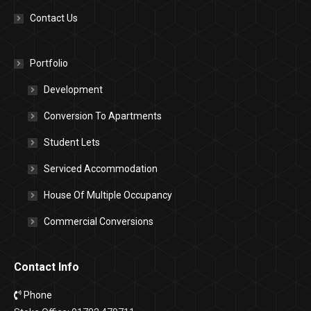
Contact Us
Portfolio
Development
Conversion To Apartments
Student Lets
Serviced Accommodation
House Of Multiple Occupancy
Commercial Conversions
Contact Info
Phone