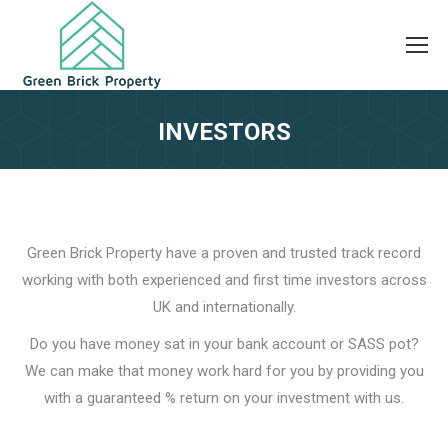
INVESTORS
Green Brick Property have a proven and trusted track record
working with both experienced and first time investors across
UK and internationally.
Do you have money sat in your bank account or SASS pot?
We can make that money work hard for you by providing you
with a guaranteed % return on your investment with us.