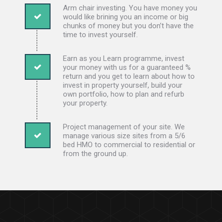
Arm chair investing. You have money you
would like brining you an income or big
chunks of money but you don’t have the
time to invest yourself.
Earn as you Learn programme, invest
your money with us for a guaranteed %
return and you get to learn about how to
invest in property yourself, build your
own portfolio, how to plan and refurb
your property.
Project management of your site. We
manage various size sites from a 5/6
bed HMO to commercial to residential or
from the ground up.