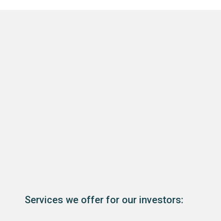
Services we offer for our investors: