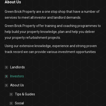
About Us
Green Brick Property are a one stop shop that have a number of
services to meet all investor and landlord demands.
Green Brick Property offer training and coaching programmes to
help build your property knowledge, plan and help you deliver
your property refurbishment projects.
Using our extensive knowledge, experience and strong proven
track record we can provide various investment opportunities
Landlords
Investors
About Us
Tips & Guides
Social