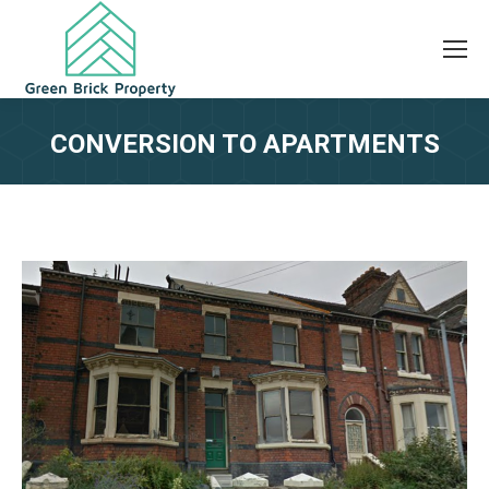
CONVERSION TO APARTMENTS