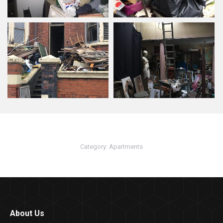
Category:
Apartments
About Us