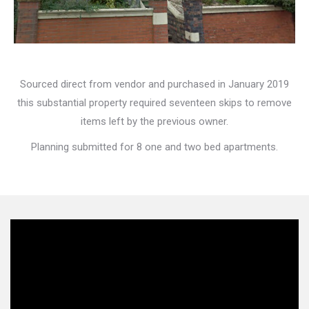
Sourced direct from vendor and purchased in January 2019
this substantial property required seventeen skips to remove
items left by the previous owner.
Planning submitted for 8 one and two bed apartments.