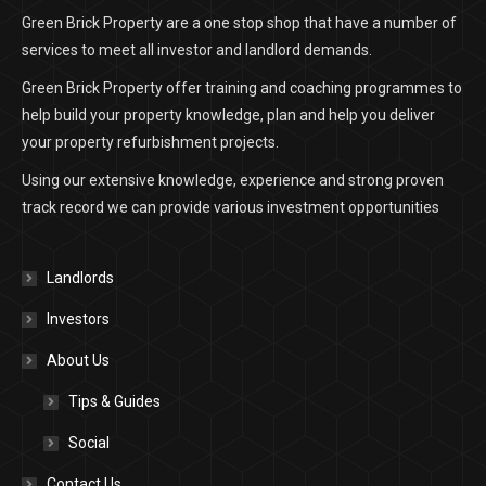
Green Brick Property are a one stop shop that have a number of
services to meet all investor and landlord demands.
Green Brick Property offer training and coaching programmes to
help build your property knowledge, plan and help you deliver
your property refurbishment projects.
Using our extensive knowledge, experience and strong proven
track record we can provide various investment opportunities
Landlords
Investors
About Us
Tips & Guides
Social
Contact Us