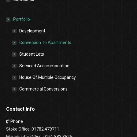
Portfolio
Development
Conversion To Apartments
Student Lets
Serviced Accommodation
House Of Multiple Occupancy
Commercial Conversions
Contact Info
Phone
Stoke Office: 01782 479711
Manchester Office: 0161 883 3525