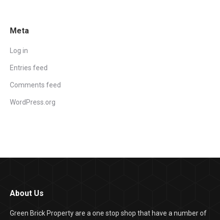
Meta
Log in
Entries feed
Comments feed
WordPress.org
About Us
Green Brick Property are a one stop shop that have a number of