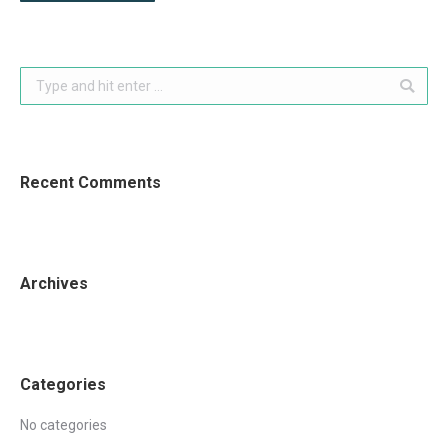
Search:
Recent Comments
Archives
Categories
No categories