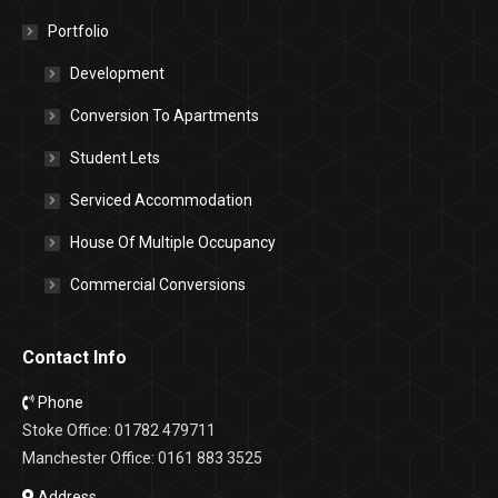
Portfolio
Development
Conversion To Apartments
Student Lets
Serviced Accommodation
House Of Multiple Occupancy
Commercial Conversions
Contact Info
Phone
Stoke Office: 01782 479711
Manchester Office: 0161 883 3525
Address