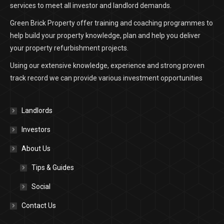
services to meet all investor and landlord demands.
Green Brick Property offer training and coaching programmes to
help build your property knowledge, plan and help you deliver
your property refurbishment projects.
Using our extensive knowledge, experience and strong proven
track record we can provide various investment opportunities
Landlords
Investors
About Us
Tips & Guides
Social
Contact Us