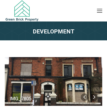
DEVELOPMENT
IMG_7805