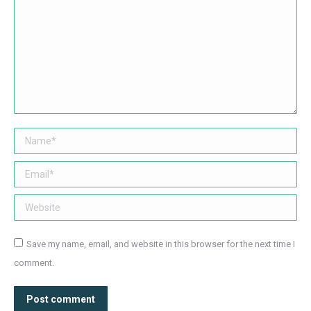
Name *
Email *
Website
Save my name, email, and website in this browser for the next time I
comment.
Post comment