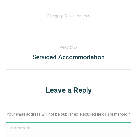
Category:
Developments
Album
PREVIOUS
navigation
Serviced Accommodation
Previous
album:
Leave a Reply
Your email address will not be published. Required fields are marked
*
Comment